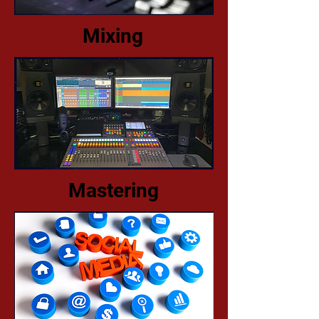
Mixing
Mastering​