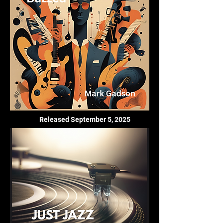
Released September 5, 2025