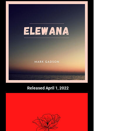
Released April 1, 2022