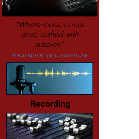
"Where music comes
alive, crafted with
passion"
YOUR MUSIC, OUR EXPERTISE
Recording