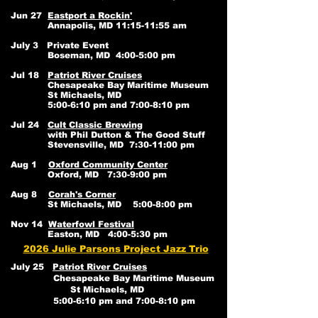
Jun 27
Eastport a Rockin'
Annapolis, MD 11:15-11:55 am
July 3 Private Event
Boseman, MD 4:00-5:00 pm
Jul 18
Patriot River Cruises
Chesapeake Bay Maritime Museum
St Michaels, MD
5:00-6:10 pm and 7:00-8:10 pm
Jul 24
Cult Classic Brewing
with Phil Dutton & The Good Stuff
Stevensville, MD 7:30-11:00 pm
Aug 1
Oxford Community Center
Oxford, MD 7:30-9:00 pm
Aug 8
Corah's Corner
St Michaels, MD 5:00-8:00 pm
Nov 14
Waterfowl Festival
Easton, MD 4:00-5:30 pm
2026 Julie Parsons Project Jazz Trio
July 25
Patriot River Cruises
Chesapeake Bay Maritime Museum
St Michaels, MD
5:00-6:10 pm and 7:00-8:10 pm