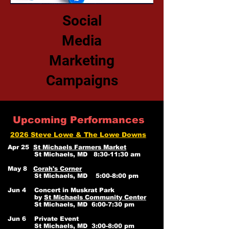
Social
Media
Marketing
Campaigns
Upcoming Performances
2026 Steve Lowe & The Lowe Downs
Apr 25
St Michaels Farmers Market
St Michaels, MD 8:30-11:30 am
May 8
Corah's Corner
St Michaels, MD 5:00-8:00 pm
Jun 4 Concert in Muskrat Park
by
St Michaels Community Center
St Michaels, MD 6:00-7:30 pm
Jun 6 Private Event
St Michaels, MD 3:00-8:00 pm