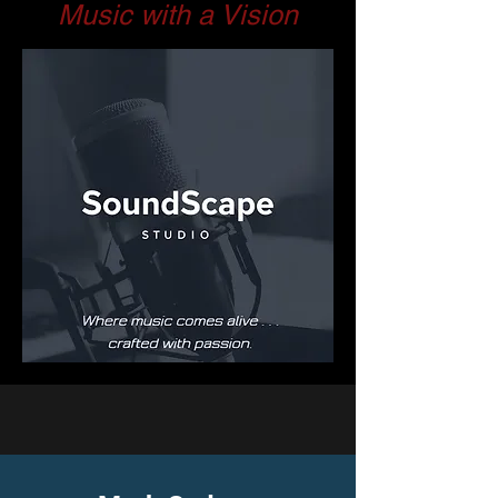
Music with a Vision