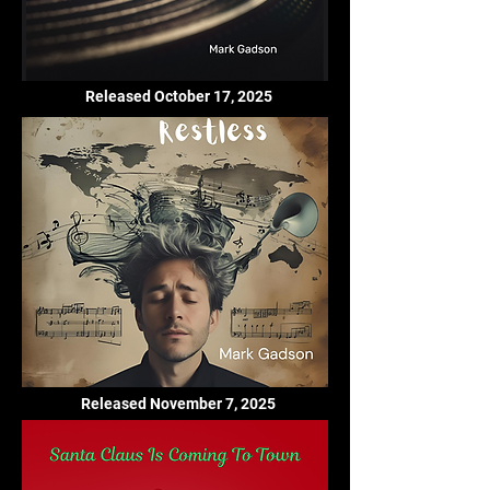
Released October 17, 2025
Released November 7, 2025