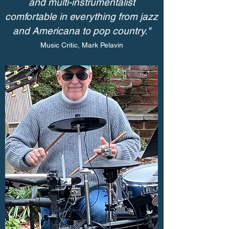
and multi-instrumentalist
comfortable in everything from jazz
and Americana to pop country."
Music Critic, Mark Pelavin