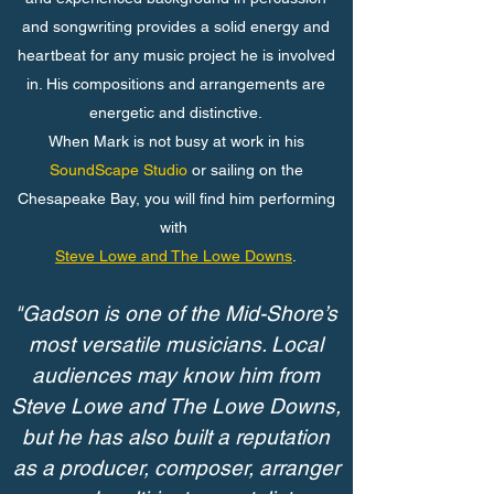
and songwriting provides a solid energy and
heartbeat for any music project he is involved
in. His compositions and arrangements are
energetic and distinctive.
When Mark is not busy at work in his
SoundScape Studio
or sailing on the
Chesapeake Bay, you will find him performing
with
Steve Lowe and The Lowe Downs
.
"Gadson is one of the Mid-Shore’s
most versatile musicians. Local
audiences may know him from
Steve Lowe and The Lowe Downs,
but he has also built a reputation
as a producer, composer, arranger