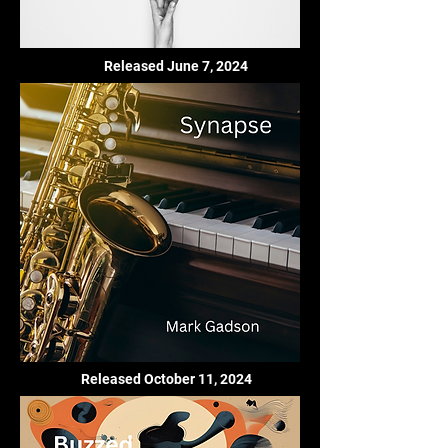
Released June 7, 2024
Released October 11, 2024