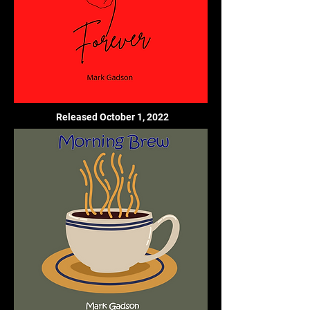
Released October 1, 2022