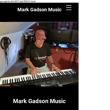
googledc44c807cbb3661f.html
Mark Gadson Music
Mark Gadson Music