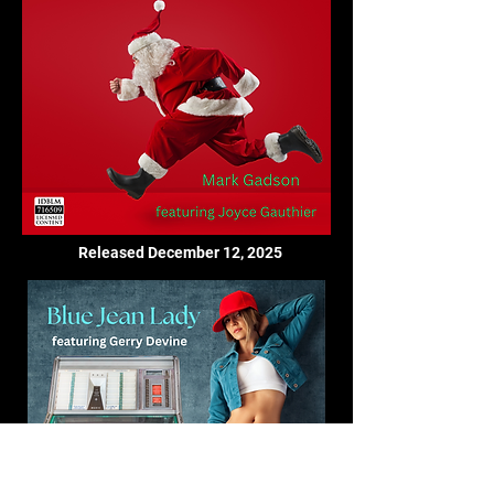
Released December 12, 2025