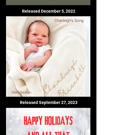
Released December 5, 2022
Released September 27, 2023