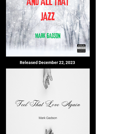
Released December 22, 2023