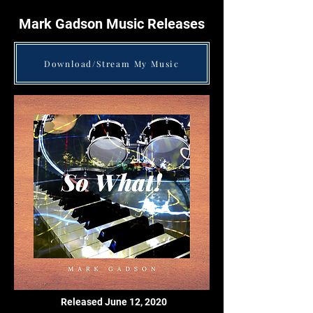
Mark Gadson Music Releases
Download/Stream My Music
Released June 12, 2020