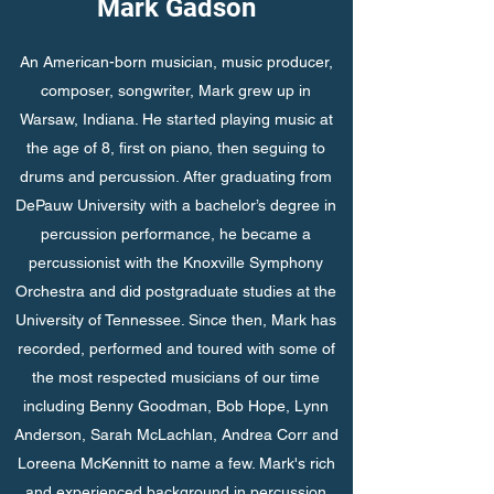
Mark Gadson
An American-born musician, music producer,
composer, songwriter, Mark grew up in
Warsaw, Indiana. He started playing music at
the age of 8, first on piano, then seguing to
drums and percussion. After graduating from
DePauw University with a bachelor’s degree in
percussion performance, he became a
percussionist with the Knoxville Symphony
Orchestra and did postgraduate studies at the
University of Tennessee. Since then, Mark has
recorded, performed and toured with some of
the most respected musicians of our time
including Benny Goodman, Bob Hope, Lynn
Anderson, Sarah McLachlan, Andrea Corr and
Loreena McKennitt to name a few. Mark's rich
and experienced background in percussion